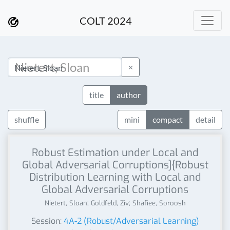
COLT 2024
×
title
author
shuffle
mini
compact
detail
Robust Estimation under Local and
Global Adversarial Corruptions]{Robust
Distribution Learning with Local and
Global Adversarial Corruptions
Nietert, Sloan; Goldfeld, Ziv; Shafiee, Soroosh
Session:
4A-2 (Robust/Adversarial Learning)