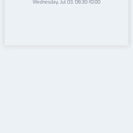
Wednesday, Jul 03, 08:30-10:00