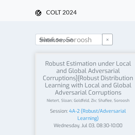
COLT 2024
×
Robust Estimation under Local
and Global Adversarial
Corruptions]{Robust Distribution
Learning with Local and Global
Adversarial Corruptions
Nietert, Sloan; Goldfeld, Ziv; Shafiee, Soroosh
Session:
4A-2 (Robust/Adversarial
Learning)
Wednesday, Jul 03, 08:30-10:00