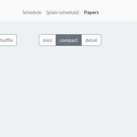
Schedule
(plain schedule)
Papers
shuffle
mini
compact
detail