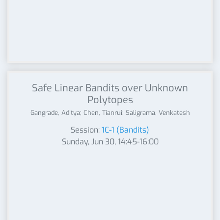
Safe Linear Bandits over Unknown
Polytopes
Gangrade, Aditya; Chen, Tianrui; Saligrama, Venkatesh
Session:
1C-1 (Bandits)
Sunday, Jun 30, 14:45-16:00