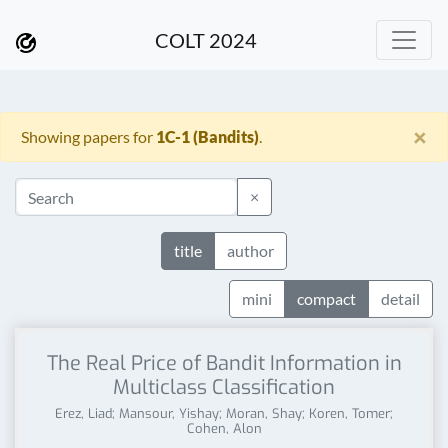
COLT 2024
×
Showing papers for
1C-1 (Bandits)
.
×
title
author
mini
compact
detail
The Real Price of Bandit Information in
Multiclass Classification
Erez, Liad; Mansour, Yishay; Moran, Shay; Koren, Tomer;
Cohen, Alon