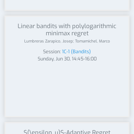
Linear bandits with polylogarithmic
minimax regret
Lumbreras Zarapico, Josep; Tomamichel, Marco
Session:
1C-1 (Bandits)
Sunday, Jun 30, 14:45-16:00
$(\epsilon, u)$-Adaptive Regret