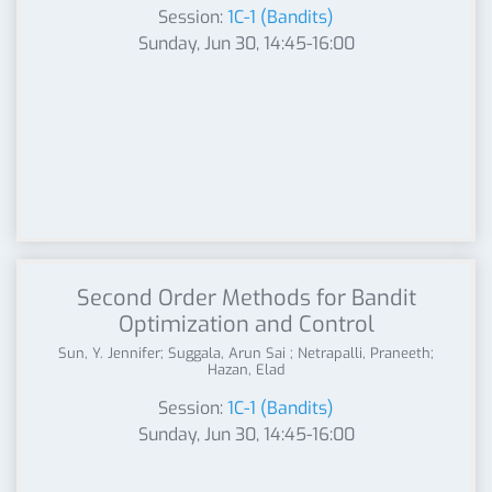
Session:
1C-1 (Bandits)
Sunday, Jun 30, 14:45-16:00
Second Order Methods for Bandit
Optimization and Control
Sun, Y. Jennifer; Suggala, Arun Sai ; Netrapalli, Praneeth;
Hazan, Elad
Session:
1C-1 (Bandits)
Sunday, Jun 30, 14:45-16:00