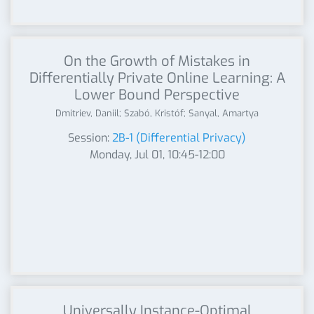
On the Growth of Mistakes in
Differentially Private Online Learning: A
Lower Bound Perspective
Dmitriev, Daniil; Szabó, Kristóf; Sanyal, Amartya
Session:
2B-1 (Differential Privacy)
Monday, Jul 01, 10:45-12:00
Universally Instance-Optimal