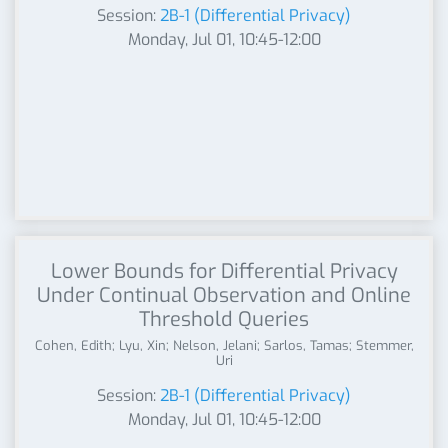
Session:
2B-1 (Differential Privacy)
Monday, Jul 01, 10:45-12:00
Lower Bounds for Differential Privacy
Under Continual Observation and Online
Threshold Queries
Cohen, Edith; Lyu, Xin; Nelson, Jelani; Sarlos, Tamas; Stemmer,
Uri
Session:
2B-1 (Differential Privacy)
Monday, Jul 01, 10:45-12:00