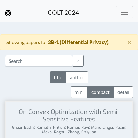
COLT 2024
×
Showing papers for
2B-1 (Differential Privacy)
.
×
title
author
mini
compact
detail
On Convex Optimization with Semi-
Sensitive Features
Ghazi, Badih; Kamath, Pritish; Kumar, Ravi; Manurangsi, Pasin;
Meka, Raghu; Zhang, Chiyuan