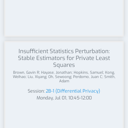
Insufficient Statistics Perturbation:
Stable Estimators for Private Least
Squares
Brown, Gavin R; Hayase, Jonathan; Hopkins, Samuel; Kong,
Weihao; Liu, Xiyang; Oh, Sewoong; Perdomo, Juan C; Smith,
Adam
Session:
2B-1 (Differential Privacy)
Monday, Jul 01, 10:45-12:00