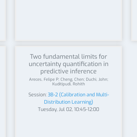
Two fundamental limits for
uncertainty quantification in
predictive inference
Areces, Felipe P; Cheng, Chen; Duchi, John;
Kuditipudi, Rohith
Session:
3B-2 (Calibration and Multi-
Distribution Learning)
Tuesday, Jul 02, 10:45-12:00