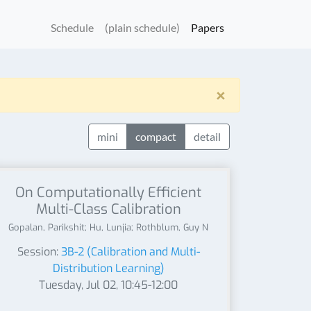
Schedule
(plain schedule)
Papers
×
mini
compact
detail
On Computationally Efficient
Multi-Class Calibration
Gopalan, Parikshit; Hu, Lunjia; Rothblum, Guy N
Session:
3B-2 (Calibration and Multi-
Distribution Learning)
Tuesday, Jul 02, 10:45-12:00