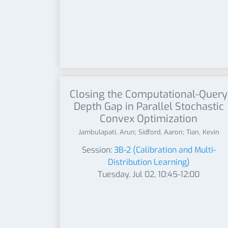
Closing the Computational-Query
Depth Gap in Parallel Stochastic
Convex Optimization
Jambulapati, Arun; Sidford, Aaron; Tian, Kevin
Session:
3B-2 (Calibration and Multi-
Distribution Learning)
Tuesday, Jul 02, 10:45-12:00