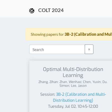
COLT 2024
Showing papers for
3B-2 (Calibration and Mul
×
Optimal Multi-Distribution
Learning
Zhang, Zihan; Zhan, Wenhao; Chen, Yuxin; Du,
Simon; Lee, Jason
Session:
3B-2 (Calibration and Multi-
Distribution Learning)
Tuesday, Jul 02, 10:45-12:00