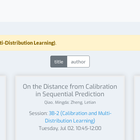
ti-Distribution Learning)
.
title
author
On the Distance from Calibration
in Sequential Prediction
Qiao, Mingda; Zheng, Letian
Session:
3B-2 (Calibration and Multi-
Distribution Learning)
Tuesday, Jul 02, 10:45-12:00