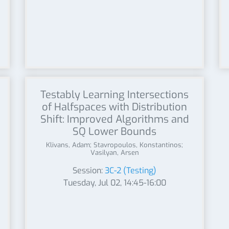
Testably Learning Intersections
of Halfspaces with Distribution
Shift: Improved Algorithms and
SQ Lower Bounds
Klivans, Adam; Stavropoulos, Konstantinos;
Vasilyan, Arsen
Session:
3C-2 (Testing)
Tuesday, Jul 02, 14:45-16:00