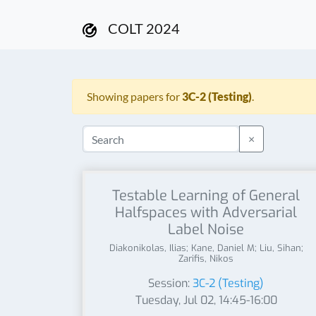
COLT 2024
Showing papers for
3C-2 (Testing)
.
×
Testable Learning of General
Halfspaces with Adversarial
Label Noise
Diakonikolas, Ilias; Kane, Daniel M; Liu, Sihan;
Zarifis, Nikos
Session:
3C-2 (Testing)
Tuesday, Jul 02, 14:45-16:00