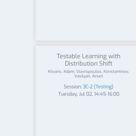
Testable Learning with
Distribution Shift
Klivans, Adam; Stavropoulos, Konstantinos;
Vasilyan, Arsen
Session:
3C-2 (Testing)
Tuesday, Jul 02, 14:45-16:00