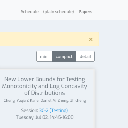
Schedule
(plain schedule)
Papers
×
mini
compact
detail
New Lower Bounds for Testing
Monotonicity and Log Concavity
of Distributions
Cheng, Yuqian; Kane, Daniel M; Zheng, Zhicheng
Session:
3C-2 (Testing)
Tuesday, Jul 02, 14:45-16:00