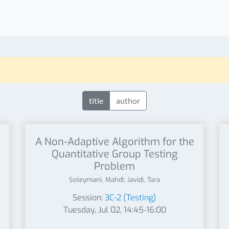
title
author
A Non-Adaptive Algorithm for the
Quantitative Group Testing
Problem
Soleymani, Mahdi; Javidi, Tara
Session:
3C-2 (Testing)
Tuesday, Jul 02, 14:45-16:00