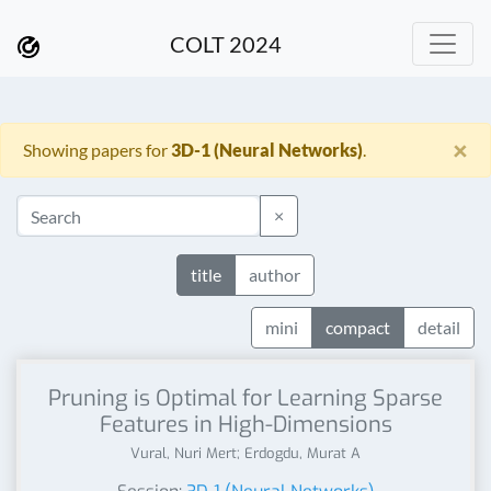
COLT 2024
×
Showing papers for
3D-1 (Neural Networks)
.
×
title
author
mini
compact
detail
Pruning is Optimal for Learning Sparse
Features in High-Dimensions
Vural, Nuri Mert; Erdogdu, Murat A