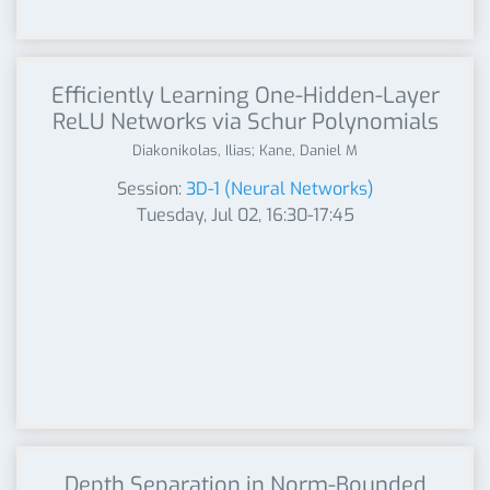
Efficiently Learning One-Hidden-Layer
ReLU Networks via Schur Polynomials
Diakonikolas, Ilias; Kane, Daniel M
Session:
3D-1 (Neural Networks)
Tuesday, Jul 02, 16:30-17:45
Depth Separation in Norm-Bounded