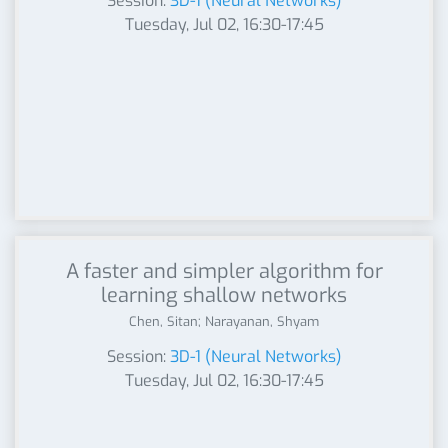
Session:
3D-1 (Neural Networks)
Tuesday, Jul 02, 16:30-17:45
A faster and simpler algorithm for
learning shallow networks
Chen, Sitan; Narayanan, Shyam
Session:
3D-1 (Neural Networks)
Tuesday, Jul 02, 16:30-17:45