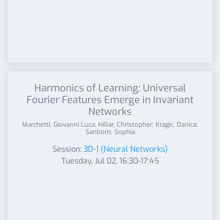
Harmonics of Learning: Universal
Fourier Features Emerge in Invariant
Networks
Marchetti, Giovanni Luca; Hillar, Christopher; Kragic, Danica;
Sanborn, Sophia
Session:
3D-1 (Neural Networks)
Tuesday, Jul 02, 16:30-17:45