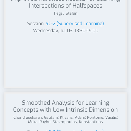
Intersections of Halfspaces
Tiegel, Stefan
Session:
4C-2 (Supervised Learning)
Wednesday, Jul 03, 13:30-15:00
Smoothed Analysis for Learning
Concepts with Low Intrinsic Dimension
Chandrasekaran, Gautam; Klivans, Adam; Kontonis, Vasilis;
Meka, Raghu; Stavropoulos, Konstantinos