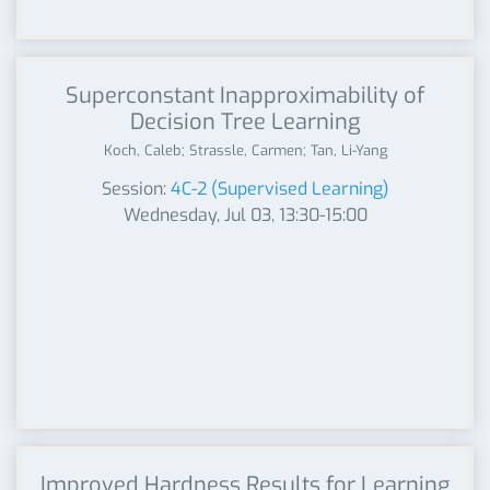
Superconstant Inapproximability of
Decision Tree Learning
Koch, Caleb; Strassle, Carmen; Tan, Li-Yang
Session:
4C-2 (Supervised Learning)
Wednesday, Jul 03, 13:30-15:00
Improved Hardness Results for Learning