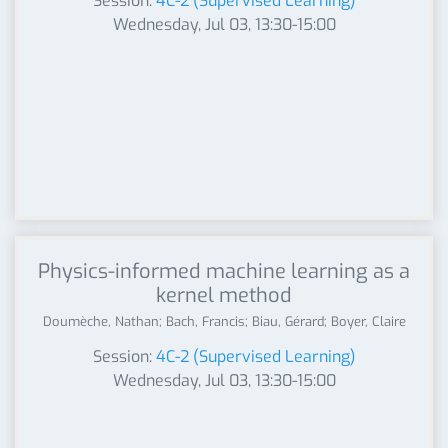
Session:
4C-2 (Supervised Learning)
Wednesday, Jul 03, 13:30-15:00
Physics-informed machine learning as a
kernel method
Doumèche, Nathan; Bach, Francis; Biau, Gérard; Boyer, Claire
Session:
4C-2 (Supervised Learning)
Wednesday, Jul 03, 13:30-15:00