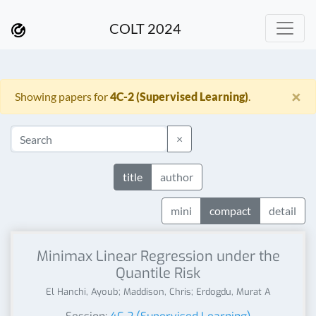
COLT 2024
×
Showing papers for
4C-2 (Supervised Learning)
.
×
title
author
mini
compact
detail
Minimax Linear Regression under the
Quantile Risk
El Hanchi, Ayoub; Maddison, Chris; Erdogdu, Murat A