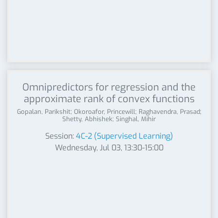
Omnipredictors for regression and the
approximate rank of convex functions
Gopalan, Parikshit; Okoroafor, Princewill; Raghavendra, Prasad;
Shetty, Abhishek; Singhal, Mihir
Session:
4C-2 (Supervised Learning)
Wednesday, Jul 03, 13:30-15:00