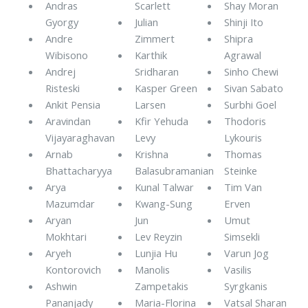
Andras
Scarlett
Shay Moran
Gyorgy
Julian
Shinji Ito
Andre
Zimmert
Shipra
Wibisono
Karthik
Agrawal
Andrej
Sridharan
Sinho Chewi
Risteski
Kasper Green
Sivan Sabato
Ankit Pensia
Larsen
Surbhi Goel
Aravindan
Kfir Yehuda
Thodoris
Vijayaraghavan
Levy
Lykouris
Arnab
Krishna
Thomas
Bhattacharyya
Balasubramanian
Steinke
Arya
Kunal Talwar
Tim Van
Mazumdar
Kwang-Sung
Erven
Aryan
Jun
Umut
Mokhtari
Lev Reyzin
Simsekli
Aryeh
Lunjia Hu
Varun Jog
Kontorovich
Manolis
Vasilis
Ashwin
Zampetakis
Syrgkanis
Pananjady
Maria-Florina
Vatsal Sharan