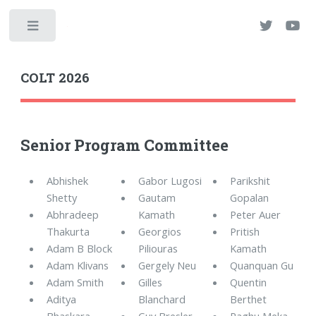
Toggle
COLT 2026
Senior Program Committee
Abhishek
Gabor Lugosi
Parikshit
Shetty
Gautam
Gopalan
Abhradeep
Kamath
Peter Auer
Thakurta
Georgios
Pritish
Adam B Block
Piliouras
Kamath
Adam Klivans
Gergely Neu
Quanquan Gu
Adam Smith
Gilles
Quentin
Aditya
Blanchard
Berthet
Bhaskara
Guy Bresler
Raghu Meka