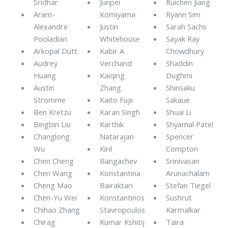
Sridhar
Junpei
Ruichen Jiang
Aram-
Komiyama
Ryann Sim
Alexandre
Justin
Sarah Sachs
Pooladian
Whitehouse
Sayak Ray
Arkopal Dutt
Kabir A
Chowdhury
Audrey
Verchand
Shaddin
Huang
Kaiqing
Dughmi
Austin
Zhang
Shinsaku
Stromme
Kaito Fujii
Sakaue
Ben Kretzu
Karan Singh
Shuai Li
Bingbin Liu
Karthik
Shyamal Patel
Changlong
Natarajan
Spencer
Wu
Kiril
Compton
Chen Cheng
Bangachev
Srinivasan
Chen Wang
Konstantina
Arunachalam
Cheng Mao
Bairaktari
Stefan Tiegel
Chen-Yu Wei
Konstantinos
Sushrut
Chihao Zhang
Stavropoulos
Karmalkar
Chirag
Kumar Kshitij
Taira