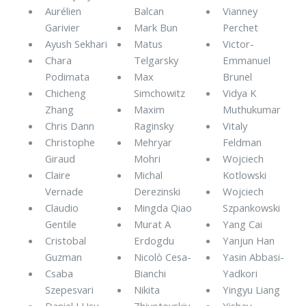
Aurélien
Balcan
Vianney
Garivier
Mark Bun
Perchet
Ayush Sekhari
Matus
Victor-
Chara
Telgarsky
Emmanuel
Podimata
Max
Brunel
Chicheng
Simchowitz
Vidya K
Zhang
Maxim
Muthukumar
Chris Dann
Raginsky
Vitaly
Christophe
Mehryar
Feldman
Giraud
Mohri
Wojciech
Claire
Michal
Kotlowski
Vernade
Derezinski
Wojciech
Claudio
Mingda Qiao
Szpankowski
Gentile
Murat A
Yang Cai
Cristobal
Erdogdu
Yanjun Han
Guzman
Nicolò Cesa-
Yasin Abbasi-
Csaba
Bianchi
Yadkori
Szepesvari
Nikita
Yingyu Liang
Daniel J Hsu
Zhivotovskiy
Yishay