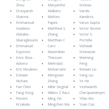
Zhou
Maryanthe
Srinivas
Dravyansh
Malliaris
Vardis
Sharma
Matteo
Kandiros
Emmanouil
Papini
Varun Gupta
Vasileios
Matthew S.
Victor Boone
Vlatakis-
Zhang
Victor S.
Gkaragkounis
Matthias C
Portella
Emmanuel
Caro
Vishwak
Esposito
Maximilian
Srinivasan
Enric Boix-
Thiessen
Weiming
Adsera
Mehrdad
Feng
Eric Moulines
Moharrami
Weiwei Liu
Eshaan
Mengxiao
Yang Liu
Nichani
Zhang
Ye He
Fan Chen
Mihir Singhal
Yeshwanth
Fang Kong
Miklos Z Racz
Cherapanamjeri
Florent
Ming Yin
Yifan Wu
Krzakala
Mingchen Ma
Yuan Cao