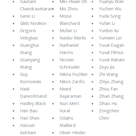
Gautam
Min-Hwan Oh
Yuanyu Wan
Chandrasekaran
Mo Zhou
Yuchen Wu
Gene Li
Moise
Yuda Song
Gleb Novikov
Blanchard
Yufan Li
Grigoris
Mufan Li
Yunbei Xu
Velegkas
Nadav Merlis
Yunwen Lei
Guanghui
Nathaniel
Yuval Dagan
Wang
Harms
Yuval Filmus
Guanyang
Nicolas
Yuval Rabani
Wang
Schreuder
Zeyu Jia
Guy
Nikita Puchkin
Zhi Wang
Kornowski
Nikos Zarifis
Zhiyu Zhang
Hadi
Nived
Zhou Fan
Daneshmand
Rajaraman
Zihan Zhang
Hadley Black
Nuri Mert
Zihao Hu
Han Bao
Vural
Zongchen
Han Shao
Odalric
Chen
Hassan
Maillard
Ashtiani
Oliver Hinder