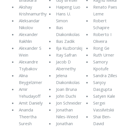
Akshay
Haipeng Luo
Renato Paes
Krishnamurthy
Hans U.
Leme
Aleksandar
Simon
Robert
Nikolov
Ilias
Schapire
Alexander
Diakonikolas
Roberto I
Rakhlin
Ilias Zadik
Oliveira
Alexander S
Ilja Kuzborskij
Rong Ge
Wein
Itay Safran
Ruth Urner
Alexandre
Jacob D
Samory
Tsybakov
Abernethy
Kpotufe
Alina
Jelena
Sandra Zilles
Beygelzimer
Diakonikolas
Sanjoy
Amir
Joan Bruna
Dasgupta
Yehudayoff
John Duchi
Satyen Kale
Amit Daniely
Jon Schneider
Sergei
Ananda
Jonathan
Vassilvitskii
Theertha
Niles-Weed
Shai Ben-
Suresh
Jonathan
David