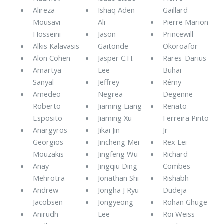
Alireza
Ishaq Aden-
Gaillard
Mousavi-
Ali
Pierre Marion
Hosseini
Jason
Princewill
Alkis Kalavasis
Gaitonde
Okoroafor
Alon Cohen
Jasper C.H.
Rares-Darius
Amartya
Lee
Buhai
Sanyal
Jeffrey
Rémy
Amedeo
Negrea
Degenne
Roberto
Jiaming Liang
Renato
Esposito
Jiaming Xu
Ferreira Pinto
Anargyros-
Jikai Jin
Jr
Georgios
Jincheng Mei
Rex Lei
Mouzakis
Jingfeng Wu
Richard
Anay
Jingqiu Ding
Combes
Mehrotra
Jonathan Shi
Rishabh
Andrew
Jongha J Ryu
Dudeja
Jacobsen
Jongyeong
Rohan Ghuge
Anirudh
Lee
Roi Weiss