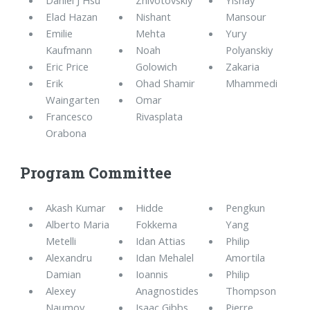
Elad Hazan
Nishant
Mansour
Emilie
Mehta
Yury
Kaufmann
Noah
Polyanskiy
Eric Price
Golowich
Zakaria
Erik
Ohad Shamir
Mhammedi
Waingarten
Omar
Francesco
Rivasplata
Orabona
Program Committee
Akash Kumar
Hidde
Pengkun
Alberto Maria
Fokkema
Yang
Metelli
Idan Attias
Philip
Alexandru
Idan Mehalel
Amortila
Damian
Ioannis
Philip
Alexey
Anagnostides
Thompson
Naumov
Isaac Gibbs
Pierre