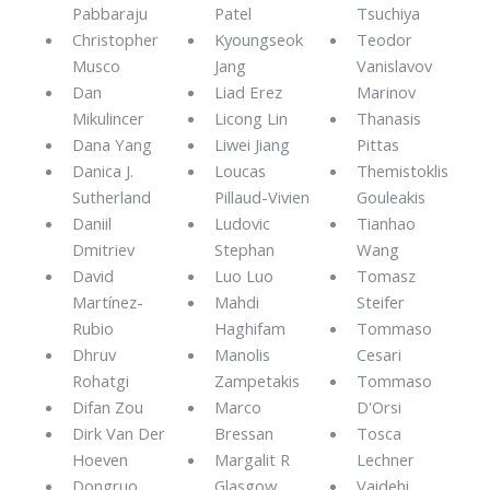
Pabbaraju
Patel
Tsuchiya
Christopher
Kyoungseok
Teodor
Musco
Jang
Vanislavov
Dan
Liad Erez
Marinov
Mikulincer
Licong Lin
Thanasis
Dana Yang
Liwei Jiang
Pittas
Danica J.
Loucas
Themistoklis
Sutherland
Pillaud-Vivien
Gouleakis
Daniil
Ludovic
Tianhao
Dmitriev
Stephan
Wang
David
Luo Luo
Tomasz
Martínez-
Mahdi
Steifer
Rubio
Haghifam
Tommaso
Dhruv
Manolis
Cesari
Rohatgi
Zampetakis
Tommaso
Difan Zou
Marco
D'Orsi
Dirk Van Der
Bressan
Tosca
Hoeven
Margalit R
Lechner
Dongruo
Glasgow
Vaidehi