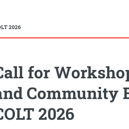
gle
LT 2026
Call for Workshop
and Community E
COLT 2026