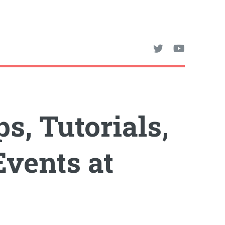
s, Tutorials,
vents at