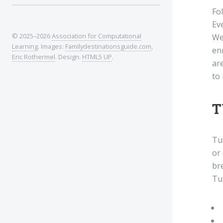
Fo
Eve
© 2025–2026
Association for Computational
We 
Learning
. Images:
Familydestinationsguide.com
,
en
Eric Rothermel
. Design:
HTML5 UP
.
are
to 
T
Tu
or 
br
Tu