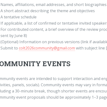
Names, affiliations, email addresses, and short biographies
A short abstract describing the theme and objectives
A tentative schedule
If applicable, a list of confirmed or tentative invited speaker
For contributed content, a brief overview of the review pr
sent by June 8)
(Optional) Information on previous versions (link if availabl
Submit to
colt2026community@gmail.com
with subject lin
OMMUNITY EVENTS
mmunity events are intended to support interaction and en
ivities, panels, socials). Community events may vary in form
cluding a 30-minute break, though shorter events are encou
mmunity event proposals should be approximately 1–3 page