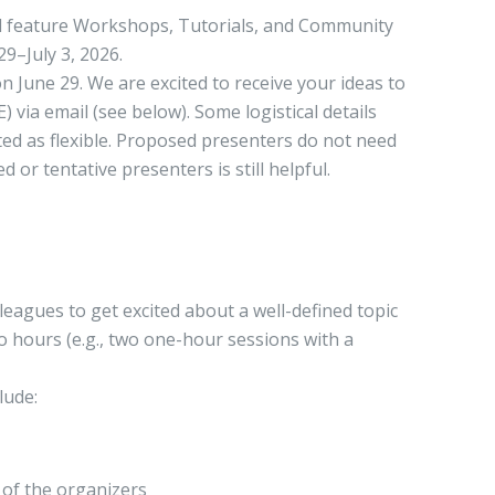
ill feature Workshops, Tutorials, and Community
29–July 3, 2026.
n June 29. We are excited to receive your ideas to
via email (see below). Some logistical details
ated as flexible. Proposed presenters do not need
or tentative presenters is still helpful.
leagues to get excited about a well-defined topic
wo hours (e.g., two one-hour sessions with a
lude:
 of the organizers