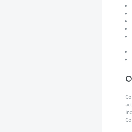
C
Co
act
in
Co