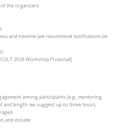
 of the organizers
s
ocess and timeline (we recommend notifications be
e)
e [COLT 2026 Workshop Proposal].
gagement among participants (e.g., mentoring
at and length: we suggest up to three hours,
raged.
s and include: