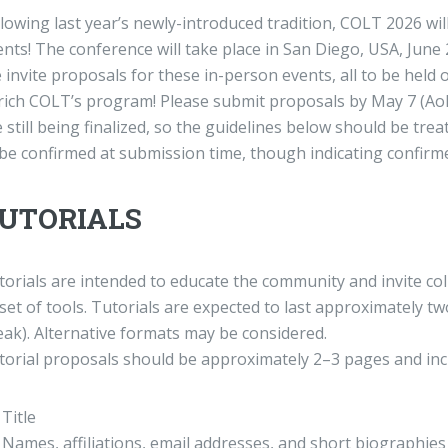
llowing last year’s newly-introduced tradition, COLT 2026 w
nts! The conference will take place in San Diego, USA, June 
invite proposals for these in-person events, all to be held o
rich COLT’s program! Please submit proposals by May 7 (AoE) 
 still being finalized, so the guidelines below should be tre
be confirmed at submission time, though indicating confirmed 
UTORIALS
torials are intended to educate the community and invite col
set of tools. Tutorials are expected to last approximately t
eak). Alternative formats may be considered.
torial proposals should be approximately 2–3 pages and inc
Title
Names, affiliations, email addresses, and short biographies