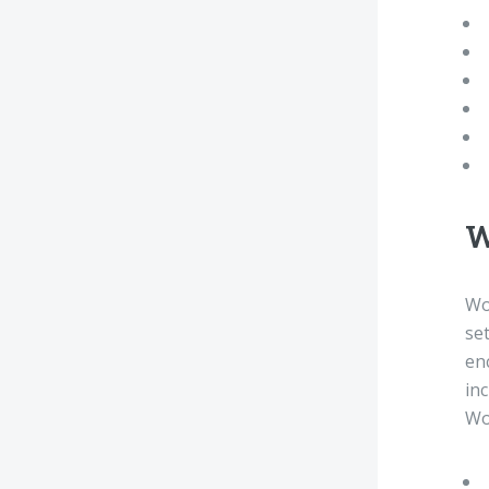
W
Wo
set
en
in
Wo