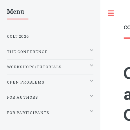
Menu
Tog
CO
COLT 2026
THE CONFERENCE
WORKSHOPS/TUTORIALS
OPEN PROBLEMS
FOR AUTHORS
FOR PARTICIPANTS