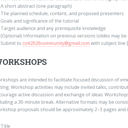
A short abstract (one paragraph)
The planned schedule, content, and proposed presenters
Goals and significance of the tutorial
Target audience and any prerequisite knowledge
(Optional) Information on previous versions (slides may be
Submit to
colt2026community@gmail.com
with subject line
ORKSHOPS
rkshops are intended to facilitate focused discussion of eme
ting. Workshop activities may include invited talks, contribu
courage active discussion and exchange of ideas. Workshops 
cluding a 30-minute break. Alternative formats may be consi
rkshop proposals should be approximately 2–3 pages and i
Title