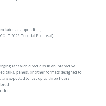
 included as appendices)
 [COLT 2026 Tutorial Proposal].
rging research directions in an interactive
ted talks, panels, or other formats designed to
are expected to last up to three hours,
dered.
nclude: