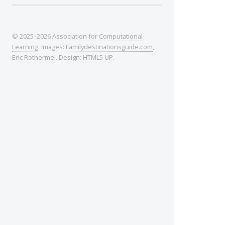
© 2025–2026
Association for Computational
Learning
. Images:
Familydestinationsguide.com
,
Eric Rothermel
. Design:
HTML5 UP
.