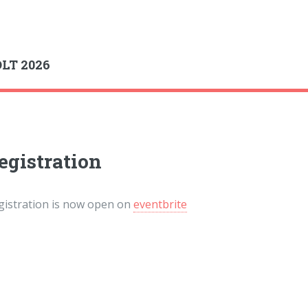
gle
LT 2026
egistration
gistration is now open on
eventbrite