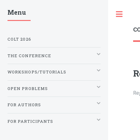
Menu
Tog
CO
COLT 2026
THE CONFERENCE
R
WORKSHOPS/TUTORIALS
OPEN PROBLEMS
Re
FOR AUTHORS
FOR PARTICIPANTS